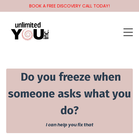
BOOK A FREE DISCOVERY CALL TODAY!
Do you f
reeze when
someone asks what you
do?
I can help you fix that