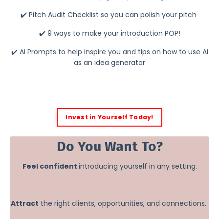
✔️ Pitch Audit Checklist so you can polish your pitch
✔️ 9 ways to make your introduction POP!
✔️ AI Prompts to help inspire you and tips on how to use AI
as an idea generator
Invest in Yourself Today!
Do You Want To?
Feel confident
introducing yourself in any setting.
Attract
the right clients, opportunities, and connections.