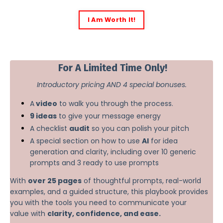
I Am Worth It!
2
For A Limited Time Only!
Introductory pricing AND 4 special bonuses.
A
video
to walk you through the process.
9 ideas
to give your message energy
A checklist
audit
so you can polish your pitch
A special section on how to use
AI
for idea
generation and clarity, including over 10 generic
prompts and 3 ready to use prompts
With
over 25 pages
of thoughtful prompts, real-world
examples, and a guided structure, this playbook provides
you with the tools you need to communicate your
value with
clarity, confidence, and ease.