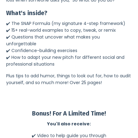
What's inside?
✔️ The SNAP Formula (my signature 4-step framework)
✔️ 15+ real-world examples to copy, tweak, or remix
✔️ Questions that uncover what makes you
unforgettable
✔️ Confidence-building exercises
✔️
How to
adapt
your new pitch for different social and
professional situations
Plus tips to add humor, things to look out for, how to audit
yourself, and so much more! Over 25 pages!
Bonus! For A Limited Time!
You'll also receive:
✔️ Video to help guide you through