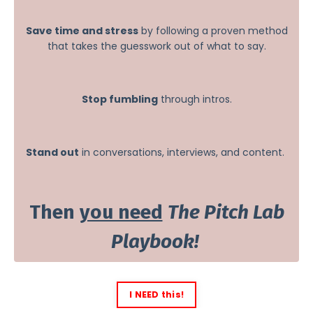
Save time and stress
by following a proven method
that takes the guesswork out of what to say.
Stop fumbling
through intros.
Stand out
in conversations, interviews, and content.
Then
you need
The Pitch Lab
Playbook!
I NEED this!