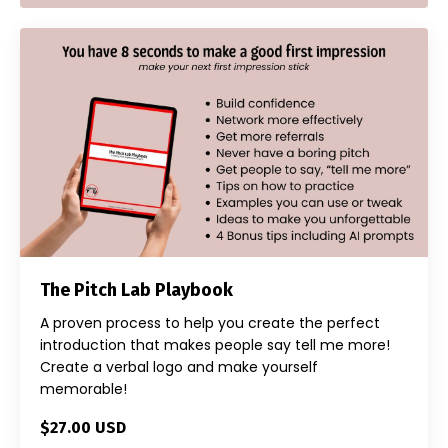
The Pitch Lab Playbook
A proven process to help you create the perfect
introduction that makes people say tell me more!
Create a verbal logo and make yourself
memorable!
$27.00 USD