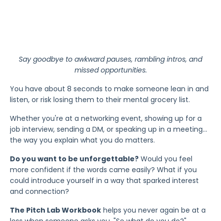
Say goodbye to awkward pauses, rambling intros, and
missed opportunities.
You have about 8 seconds to make someone lean in and
listen, or risk losing them to their mental grocery list.
Whether you're at a networking event, showing up for a
job interview, sending a DM, or speaking up in a meeting…
the way you explain what you do matters.
Do you want to be unforgettable?
Would you feel
more confident if the words came easily? What if you
could introduce yourself in a way that sparked interest
and connection?
The Pitch Lab Workbook
helps you never again be at a
loss when someone asks you, "So what do you do?"