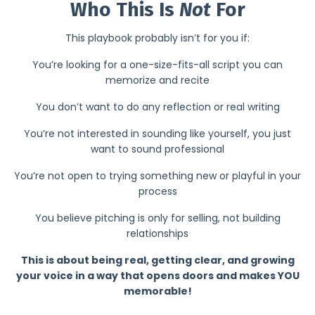
Who This Is
Not
For
This playbook probably isn’t for you if:
You’re looking for a one-size-fits-all script you can
memorize and recite
You don’t want to do any reflection or real writing
You’re not interested in sounding like yourself, you just
want to sound professional
You’re not open to trying something new or playful in your
process
You believe pitching is only for selling, not building
relationships
This is about being real, getting clear, and growing
your voice in a way that opens doors and makes YOU
memorable!