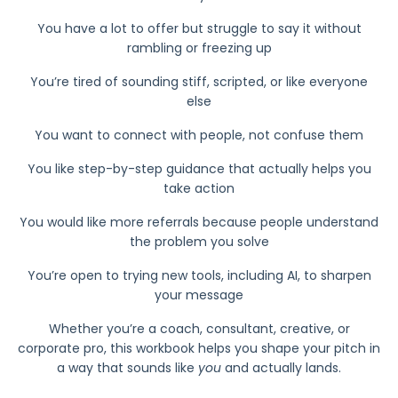
You have a lot to offer but struggle to say it without
rambling or freezing up
You’re tired of sounding stiff, scripted, or like everyone
else
You want to connect with people, not confuse them
You like step-by-step guidance that actually helps you
take action
You would like more referrals because people understand
the problem you solve
You’re open to trying new tools, including AI, to sharpen
your message
Whether you’re a coach, consultant, creative, or
corporate pro, this workbook helps you shape your pitch in
a way that sounds like
you
and actually lands.