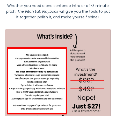
Whether you need a one sentence intro or a 1-3 minute
pitch,
The Pitch Lab Playbook
will give you the tools to put
it together, polish it, and make yourself shine!