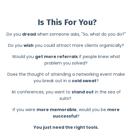
2
Is This For You?
Do you
dread
when someone asks, "So, what do you do?"
Do you
wish
you could attract more clients organically?
Would you
get more referrals
if people knew what
problem you solved?
Does the thought of attending a networking event make
you break out in a
cold sweat
?
At conferences, you want to
stand out
in the sea of
suits?
If you were
more memorable
, would you be
more
successful
?
You just need the right tools.