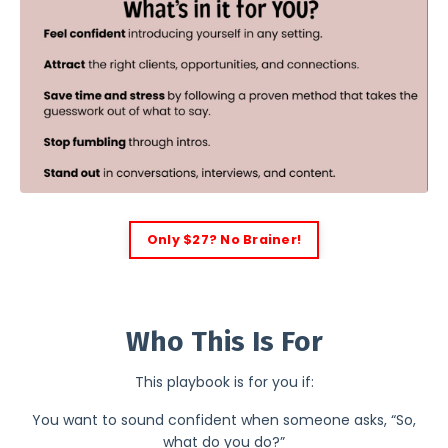
Only $27? No Brainer!
2
Who This Is For
This playbook is for you if:
You want to sound confident when someone asks, “So,
what do you do?”