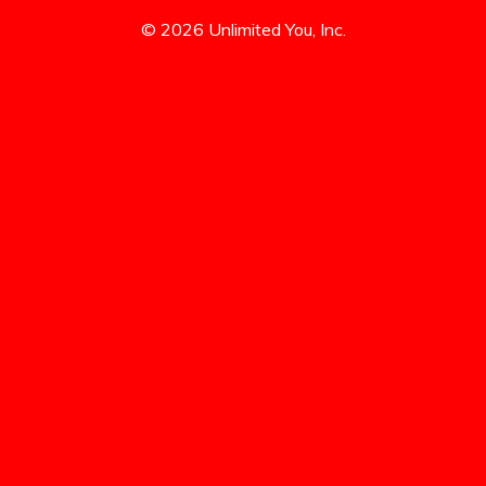
© 2026 Unlimited You, Inc.