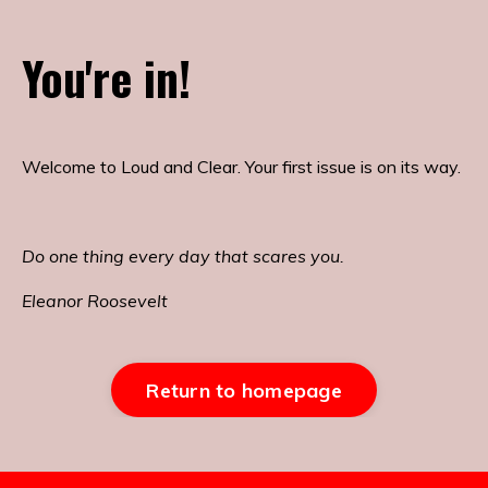
You're in!
Welcome to Loud and Clear. Your first issue is on its way.
Do one thing every day that scares you.
Eleanor Roosevelt
Return to homepage